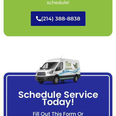
schedule!
(214) 388-8838
Schedule Service
Today!
Fill Out This Form Or