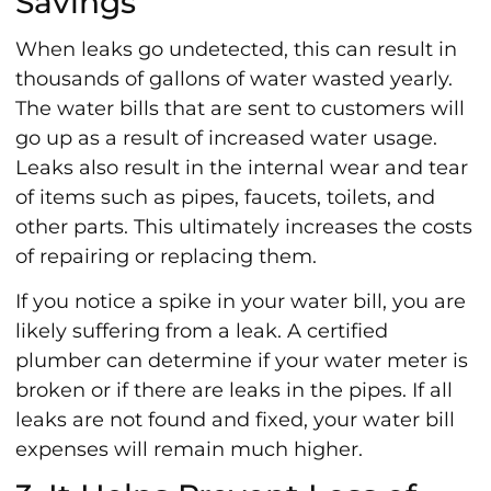
Savings
When leaks go undetected, this can result in
thousands of gallons of water wasted yearly.
The water bills that are sent to customers will
go up as a result of increased water usage.
Leaks also result in the internal wear and tear
of items such as pipes, faucets, toilets, and
other parts. This ultimately increases the costs
of repairing or replacing them.
If you notice a spike in your water bill, you are
likely suffering from a leak. A certified
plumber can determine if your water meter is
broken or if there are leaks in the pipes. If all
leaks are not found and fixed, your water bill
expenses will remain much higher.