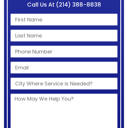
Call Us At (214) 388-8838