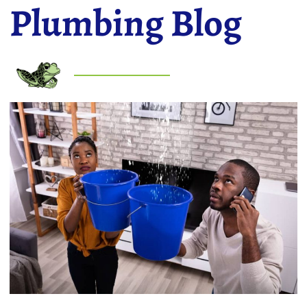
Plumbing Blog