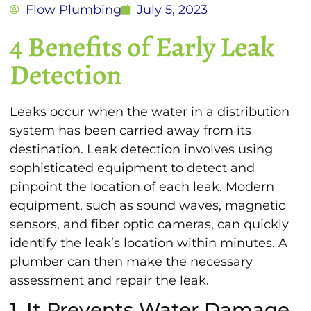
Flow Plumbing
July 5, 2023
4 Benefits of Early Leak
Detection
Leaks occur when the water in a distribution
system has been carried away from its
destination. Leak detection involves using
sophisticated equipment to detect and
pinpoint the location of each leak. Modern
equipment, such as sound waves, magnetic
sensors, and fiber optic cameras, can quickly
identify the leak’s location within minutes. A
plumber can then make the necessary
assessment and repair the leak.
1. It Prevents Water Damage