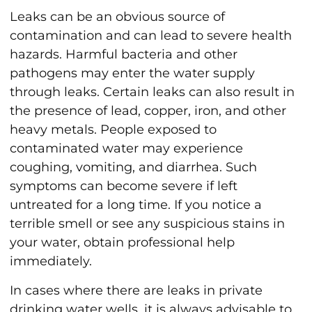
Leaks can be an obvious source of
contamination and can lead to severe health
hazards. Harmful bacteria and other
pathogens may enter the water supply
through leaks. Certain leaks can also result in
the presence of lead, copper, iron, and other
heavy metals. People exposed to
contaminated water may experience
coughing, vomiting, and diarrhea. Such
symptoms can become severe if left
untreated for a long time. If you notice a
terrible smell or see any suspicious stains in
your water, obtain professional help
immediately.
In cases where there are leaks in private
drinking water wells, it is always advisable to