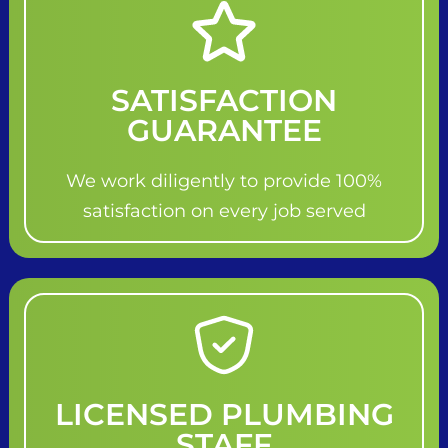
SATISFACTION
GUARANTEE
We work diligently to provide 100%
satisfaction on every job served
LICENSED PLUMBING
STAFF