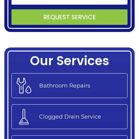
REQUEST SERVICE
Alternative:
Our Services
Bathroom Repairs
Clogged Drain Service