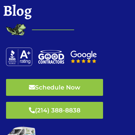
Blog
Schedule Now
(214) 388-8838