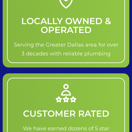
LOCALLY OWNED &
OPERATED
Serving the Greater Dallas area for over
3 decades with reliable plumbing
CUSTOMER RATED
We have earned dozens of 5 star