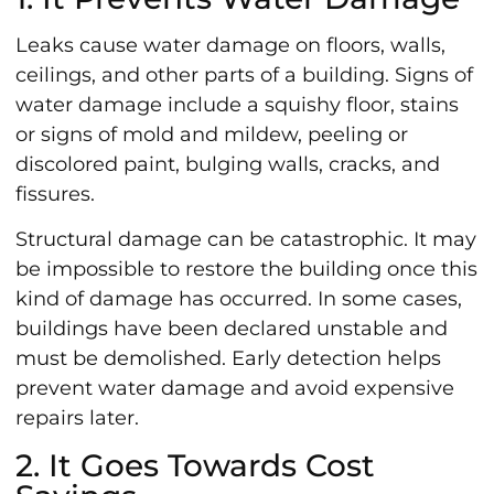
Leaks cause water damage on floors, walls,
ceilings, and other parts of a building. Signs of
water damage include a squishy floor, stains
or signs of mold and mildew, peeling or
discolored paint, bulging walls, cracks, and
fissures.
Structural damage can be catastrophic. It may
be impossible to restore the building once this
kind of damage has occurred. In some cases,
buildings have been declared unstable and
must be demolished. Early detection helps
prevent water damage and avoid expensive
repairs later.
2. It Goes Towards Cost