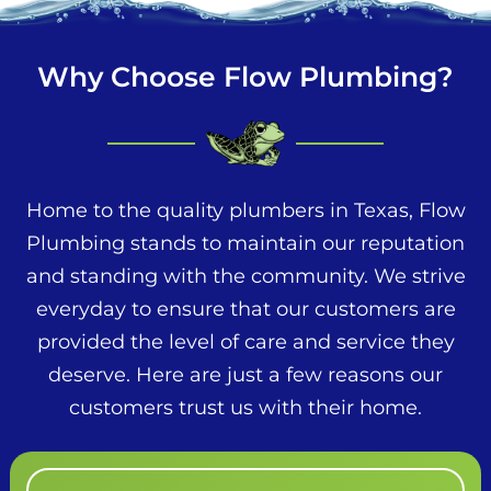
Why Choose Flow Plumbing?
Home to the quality plumbers in Texas, Flow
Plumbing stands to maintain our reputation
and standing with the community. We strive
everyday to ensure that our customers are
provided the level of care and service they
deserve. Here are just a few reasons our
customers trust us with their home.