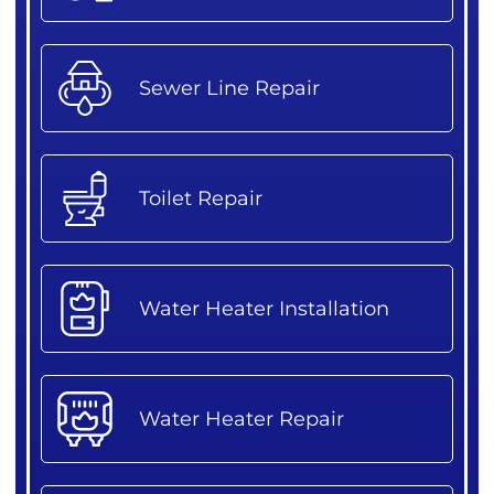
Sewer Line Repair
Toilet Repair
Water Heater Installation
Water Heater Repair