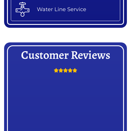
Water Line Service
Customer Reviews




