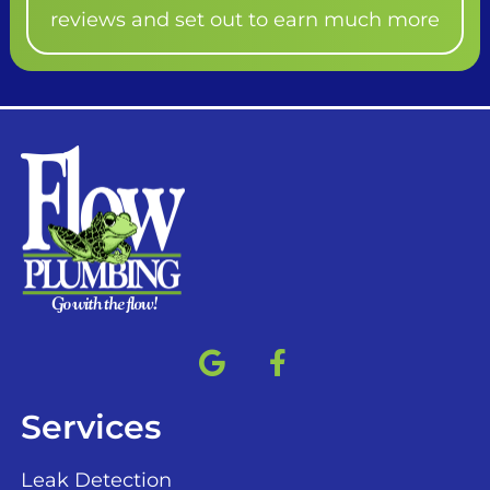
reviews and set out to earn much more
Services
Leak Detection