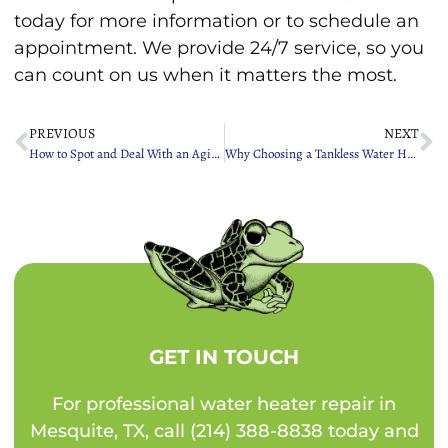
today for more information or to schedule an
appointment. We provide 24/7 service, so you
can count on us when it matters the most.
PREVIOUS
NEXT
How to Spot and Deal With an Aging Sewer Line
Why Choosing a Tankless Water Heater Is a Game Changer
GET IN TOUCH
For professional water heater repair in
Mesquite, TX, call (214) 388-8838 today and