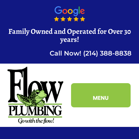
Family Owned and Operated for Over 30
years!
Call Now! (214) 388-8838