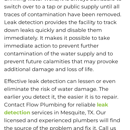
switch over to a tap or public supply until all
traces of contamination have been removed.
Leak detection provides the facility to track
down leaks quickly and disable them
immediately. It makes it possible to take
immediate action to prevent further
contamination of the water supply and to
prevent future calamities that may provoke
additional damage and loss of life.
Effective leak detection can lessen or even
eliminate the risk of water damage. The
earlier you detect it, the easier it is to repair.
Contact Flow Plumbing for reliable
leak
detection
services in Mesquite, TX. Our
licensed and experienced plumbers will find
the source of the problem and fix it. Call us