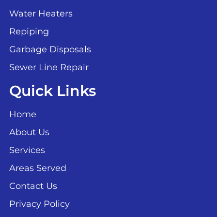
Water Heaters
Repiping
Garbage Disposals
Sewer Line Repair
Quick Links
Home
About Us
Services
Areas Served
Contact Us
Privacy Policy