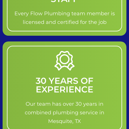
Every Flow Plumbing team member is
licensed and certified for the job
30 YEARS OF
EXPERIENCE
Our team has over 30 years in
combined plumbing service in
Mesquite, TX