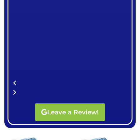
Leave a Review!