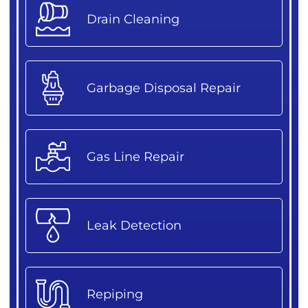
Drain Cleaning
Garbage Disposal Repair
Gas Line Repair
Leak Detection
Repiping