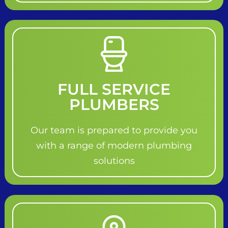
FULL SERVICE
PLUMBERS
Our team is prepared to provide you
with a range of modern plumbing
solutions