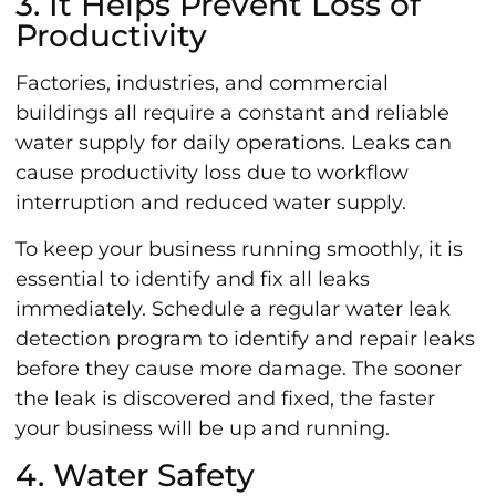
3. It Helps Prevent Loss of
Productivity
Factories, industries, and commercial
buildings all require a constant and reliable
water supply for daily operations. Leaks can
cause productivity loss due to workflow
interruption and reduced water supply.
To keep your business running smoothly, it is
essential to identify and fix all leaks
immediately. Schedule a regular water leak
detection program to identify and repair leaks
before they cause more damage. The sooner
the leak is discovered and fixed, the faster
your business will be up and running.
4. Water Safety