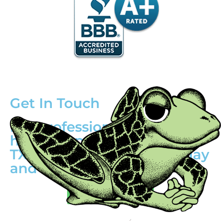
Get In Touch
For professional water
heater repair in Mesquite,
TX, call (214) 388-8838 today
and schedule!
(214) 388-8838