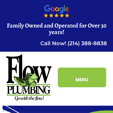
Family Owned and Operated for Over 30
years!
Call Now! (214) 388-8838
Area Served