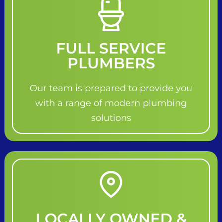
FULL SERVICE
PLUMBERS
Our team is prepared to provide you
with a range of modern plumbing
solutions
LOCALLY OWNED &