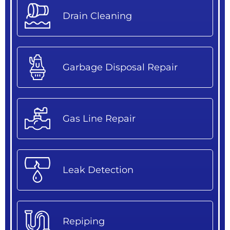
Drain Cleaning
Garbage Disposal Repair
Gas Line Repair
Leak Detection
Repiping