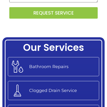
Alternative:
Our Services
Bathroom Repairs
Clogged Drain Service