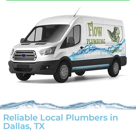
Reliable Local Plumbers in
Dallas, TX