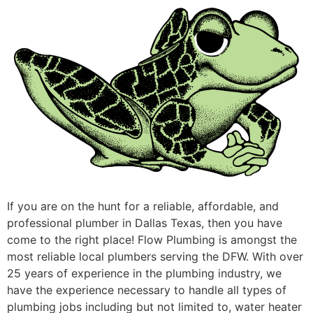
If you are on the hunt for a reliable, affordable, and
professional plumber in Dallas Texas, then you have
come to the right place! Flow Plumbing is amongst the
most reliable local plumbers serving the DFW. With over
25 years of experience in the plumbing industry, we
have the experience necessary to handle all types of
plumbing jobs including but not limited to, water heater