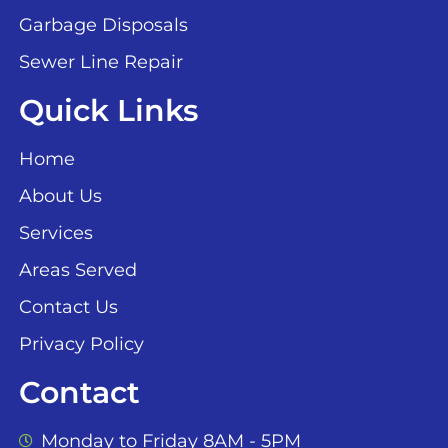
Garbage Disposals
Sewer Line Repair
Quick Links
Home
About Us
Services
Areas Served
Contact Us
Privacy Policy
Contact
Monday to Friday 8AM - 5PM