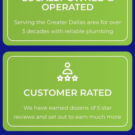
OPERATED
Serving the Greater Dallas area for over
3 decades with reliable plumbing
CUSTOMER RATED
We have earned dozens of 5 star
reviews and set out to earn much more