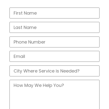
Call Us At (214) 388-8838