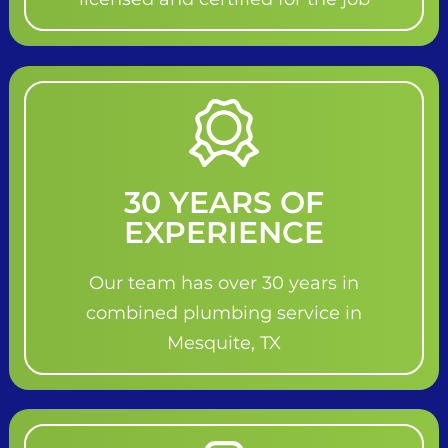
30 YEARS OF
EXPERIENCE
Our team has over 30 years in
combined plumbing service in
Mesquite, TX