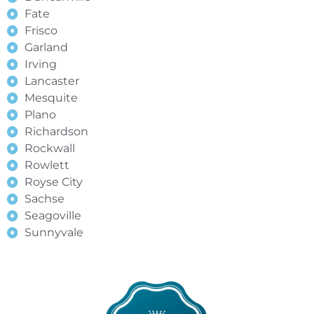
Fate
Frisco
Garland
Irving
Lancaster
Mesquite
Plano
Richardson
Rockwall
Rowlett
Royse City
Sachse
Seagoville
Sunnyvale