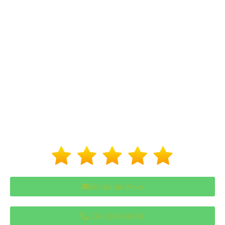
Schedule Now
(214) 388-8838