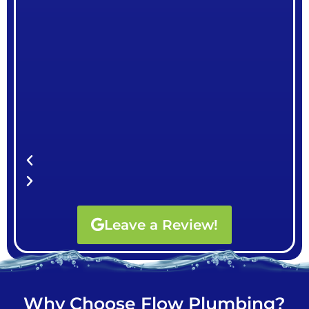
Leave a Review!
Why Choose Flow Plumbing?