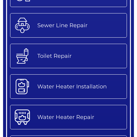
Sewer Line Repair
Toilet Repair
Water Heater Installation
Water Heater Repair