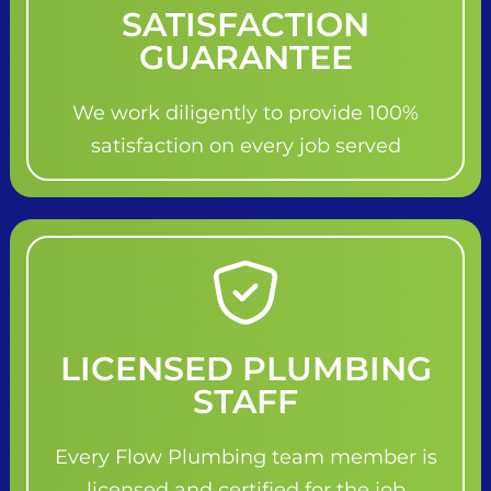
SATISFACTION
GUARANTEE
We work diligently to provide 100%
satisfaction on every job served
LICENSED PLUMBING
STAFF
Every Flow Plumbing team member is
licensed and certified for the job