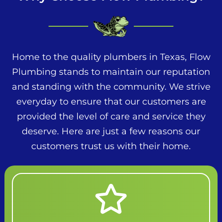
Home to the quality plumbers in Texas, Flow
Plumbing stands to maintain our reputation
and standing with the community. We strive
everyday to ensure that our customers are
provided the level of care and service they
deserve. Here are just a few reasons our
customers trust us with their home.