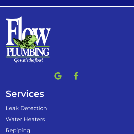
Services
Leak Detection
Water Heaters
Repiping