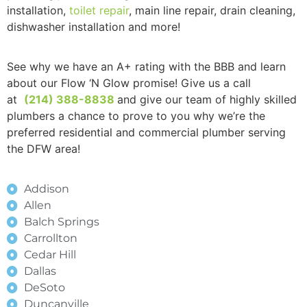
installation,
toilet repair
, main line repair, drain cleaning,
dishwasher installation and more!
See why we have an A+ rating with the BBB and learn
about our Flow ‘N Glow promise! Give us a call
at
(214) 388-8838
and give our team of highly skilled
plumbers a chance to prove to you why we’re the
preferred residential and commercial plumber serving
the DFW area!
Addison
Allen
Balch Springs
Carrollton
Cedar Hill
Dallas
DeSoto
Duncanville