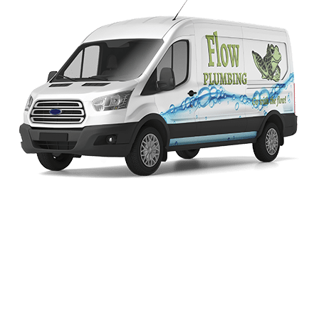
Schedule Service
Today!
Fill Out This Form Or