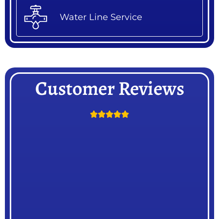
Water Line Service
Customer Reviews




