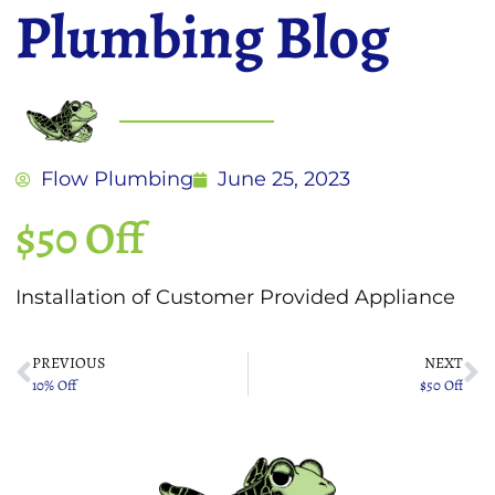
Plumbing Blog
Flow Plumbing
June 25, 2023
$50 Off
Installation of Customer Provided Appliance
PREVIOUS
NEXT
10% Off
$50 Off