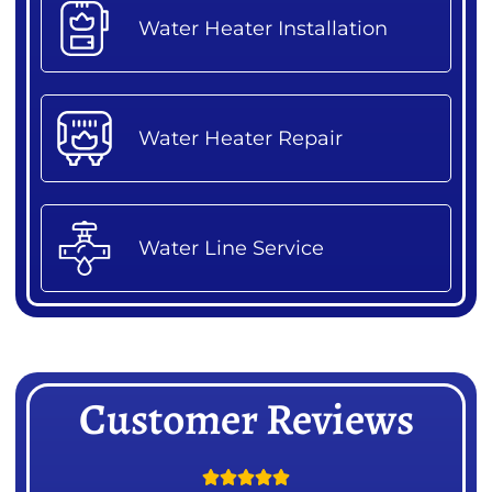
Water Heater Installation
Water Heater Repair
Water Line Service
Customer Reviews




