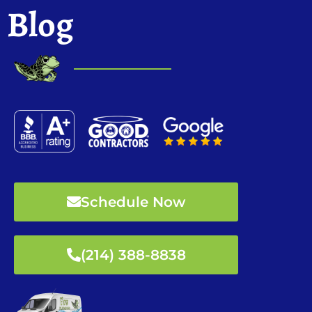
Blog
Schedule Now
(214) 388-8838