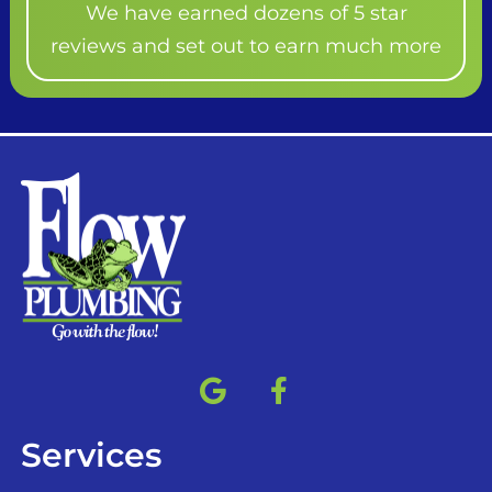
We have earned dozens of 5 star
reviews and set out to earn much more
Services