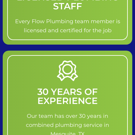
STAFF
Every Flow Plumbing team member is
licensed and certified for the job
30 YEARS OF
EXPERIENCE
Our team has over 30 years in
combined plumbing service in
Mesquite, TX