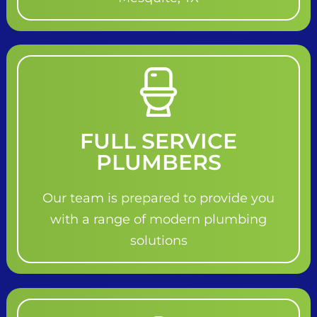
FULL SERVICE
PLUMBERS
Our team is prepared to provide you
with a range of modern plumbing
solutions