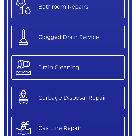
Bathroom Repairs
Clogged Drain Service
Drain Cleaning
Garbage Disposal Repair
Gas Line Repair