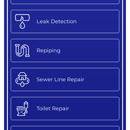
Leak Detection
Repiping
Sewer Line Repair
Toilet Repair