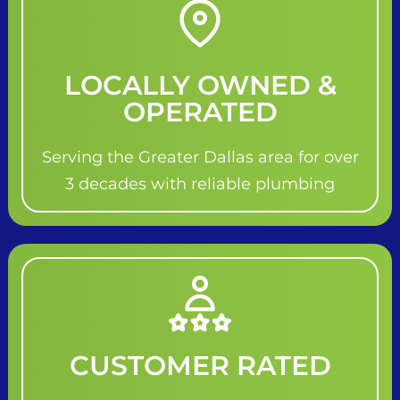
LOCALLY OWNED &
OPERATED
Serving the Greater Dallas area for over
3 decades with reliable plumbing
CUSTOMER RATED