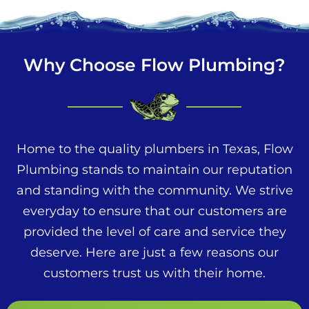
Why Choose Flow Plumbing?
Home to the quality plumbers in Texas, Flow
Plumbing stands to maintain our reputation
and standing with the community. We strive
everyday to ensure that our customers are
provided the level of care and service they
deserve. Here are just a few reasons our
customers trust us with their home.