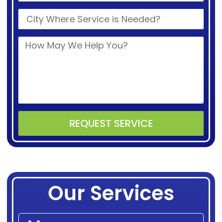
REQUEST SERVICE
Alternative:
Our Services