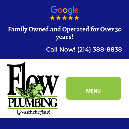
Family Owned and Operated for Over 30
years!
Call Now! (214) 388-8838