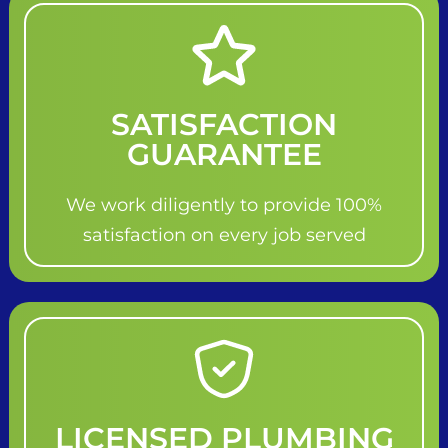
SATISFACTION
GUARANTEE
We work diligently to provide 100%
satisfaction on every job served
LICENSED PLUMBING