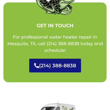
GET IN TOUCH
For professional water heater repair in
Mesquite, TX, call (214) 388-8838 today and
schedule!
(214) 388-8838