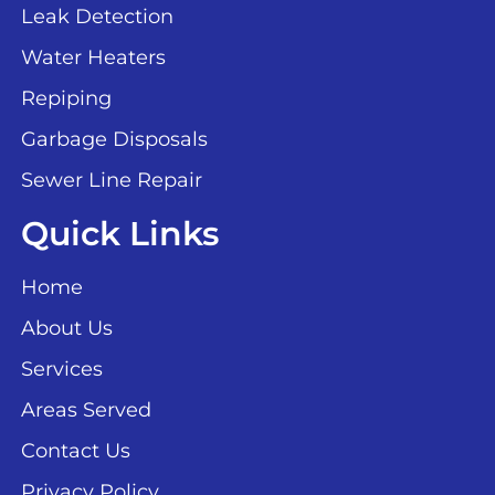
Leak Detection
Water Heaters
Repiping
Garbage Disposals
Sewer Line Repair
Quick Links
Home
About Us
Services
Areas Served
Contact Us
Privacy Policy