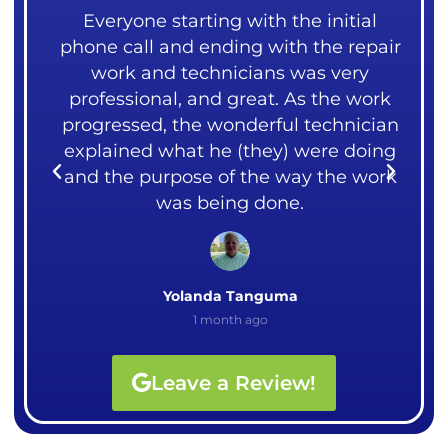
ng
Everyone starting with the initial
 our
phone call and ending with the repair
mea
over
work and technicians was very
liv
ght
professional, and great. As the work
me.
rks.
progressed, the wonderful technician
cou
explained what he (they) were doing
I
and the purpose of the way the work
Ali
was being done.
Yolanda Tanguma
1 month ago
Leave a Review!