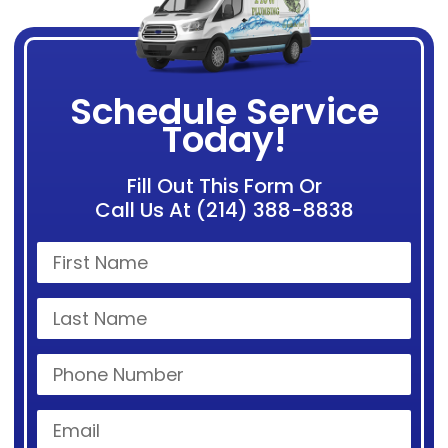
Schedule Service
Today!
Fill Out This Form Or
Call Us At (214) 388-8838