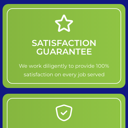
SATISFACTION
GUARANTEE
We work diligently to provide 100%
satisfaction on every job served