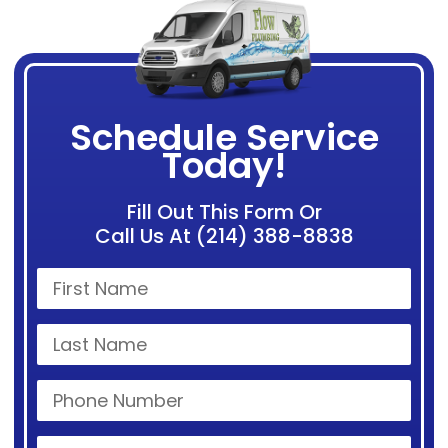
Schedule Service
Today!
Fill Out This Form Or
Call Us At (214) 388-8838