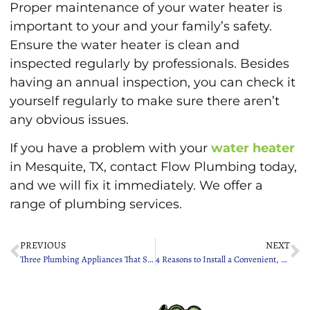
Proper maintenance of your water heater is
important to your and your family’s safety.
Ensure the water heater is clean and
inspected regularly by professionals. Besides
having an annual inspection, you can check it
yourself regularly to make sure there aren’t
any obvious issues.
If you have a problem with your
water heater
in Mesquite, TX, contact Flow Plumbing today,
and we will fix it immediately. We offer a
range of plumbing services.
PREVIOUS
NEXT
Three Plumbing Appliances That Should Be on Your Spring Cleaning Checklist
4 Reasons to Install a Convenient, Eco-Friendly Garbage Disposal