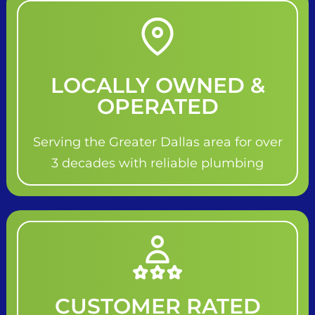
LOCALLY OWNED &
OPERATED
Serving the Greater Dallas area for over
3 decades with reliable plumbing
CUSTOMER RATED