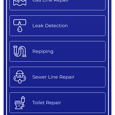
Leak Detection
Repiping
Sewer Line Repair
Toilet Repair