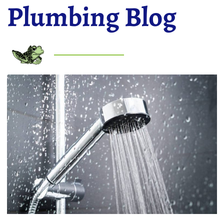
Plumbing Blog