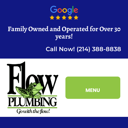
Family Owned and Operated for Over 30
years!
Call Now! (214) 388-8838