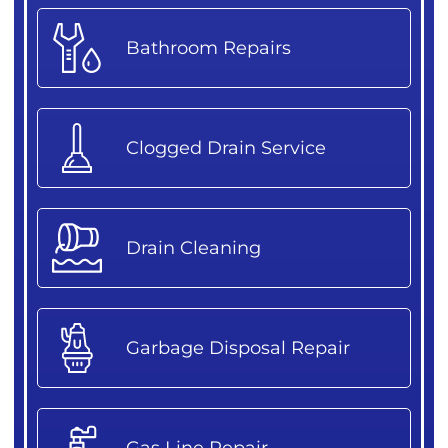
Bathroom Repairs
Clogged Drain Service
Drain Cleaning
Garbage Disposal Repair
Gas Line Repair