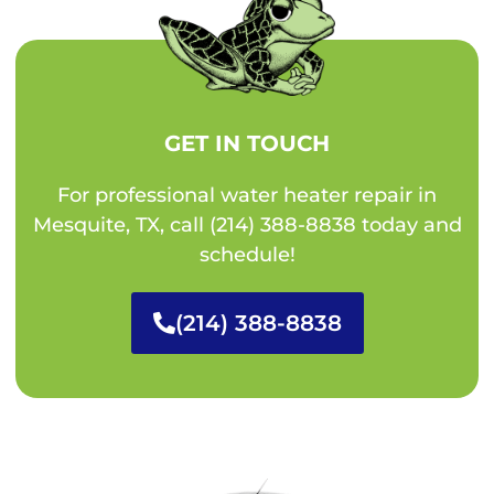
GET IN TOUCH
For professional water heater repair in
Mesquite, TX, call (214) 388-8838 today and
schedule!
(214) 388-8838