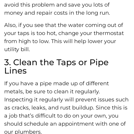
avoid this problem and save you lots of
money and repair costs in the long run.
Also, if you see that the water coming out of
your taps is too hot, change your thermostat
from high to low. This will help lower your
utility bill.
3. Clean the Taps or Pipe
Lines
If you have a pipe made up of different
metals, be sure to clean it regularly.
Inspecting it regularly will prevent issues such
as cracks, leaks, and rust buildup. Since this is
a job that’s difficult to do on your own, you
should schedule an appointment with one of
our plumbers.