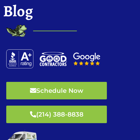
Blog
Schedule Now
(214) 388-8838