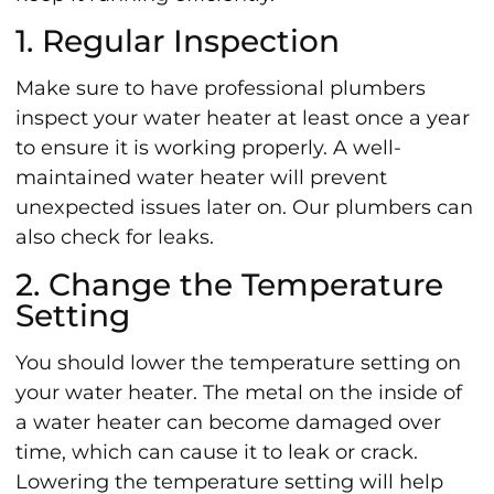
1. Regular Inspection
Make sure to have professional plumbers
inspect your water heater at least once a year
to ensure it is working properly. A well-
maintained water heater will prevent
unexpected issues later on. Our plumbers can
also check for leaks.
2. Change the Temperature
Setting
You should lower the temperature setting on
your water heater. The metal on the inside of
a water heater can become damaged over
time, which can cause it to leak or crack.
Lowering the temperature setting will help