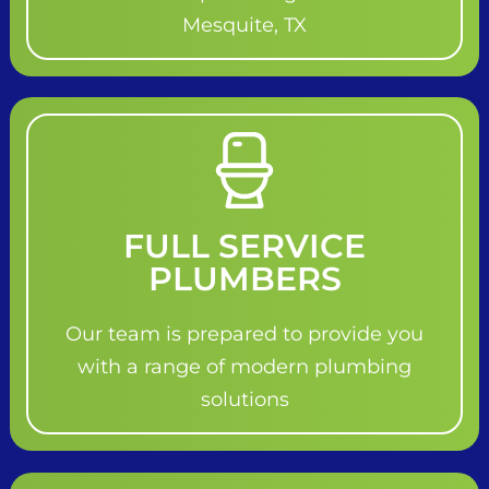
Mesquite, TX
FULL SERVICE
PLUMBERS
Our team is prepared to provide you
with a range of modern plumbing
solutions