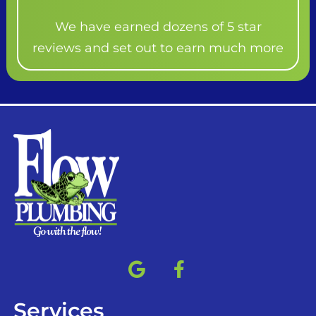
We have earned dozens of 5 star
reviews and set out to earn much more
Services