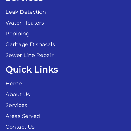
Leak Detection
Water Heaters
Repiping
Garbage Disposals
Sewer Line Repair
Quick Links
Home
About Us
Services
Areas Served
Contact Us