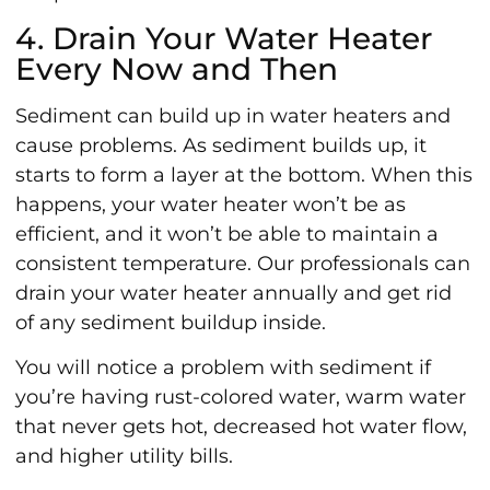
4. Drain Your Water Heater
Every Now and Then
Sediment can build up in water heaters and
cause problems. As sediment builds up, it
starts to form a layer at the bottom. When this
happens, your water heater won’t be as
efficient, and it won’t be able to maintain a
consistent temperature. Our professionals can
drain your water heater annually and get rid
of any sediment buildup inside.
You will notice a problem with sediment if
you’re having rust-colored water, warm water
that never gets hot, decreased hot water flow,
and higher utility bills.