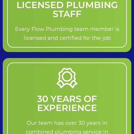
LICENSED PLUMBING
STAFF
Every Flow Plumbing team member is
licensed and certified for the job
30 YEARS OF
EXPERIENCE
Our team has over 30 years in
combined plumbing service in