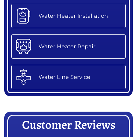
Water Heater Installation
Water Heater Repair
Water Line Service
Customer Reviews