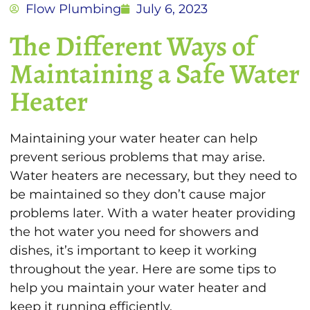
Flow Plumbing
July 6, 2023
The Different Ways of
Maintaining a Safe Water
Heater
Maintaining your water heater can help
prevent serious problems that may arise.
Water heaters are necessary, but they need to
be maintained so they don’t cause major
problems later. With a water heater providing
the hot water you need for showers and
dishes, it’s important to keep it working
throughout the year. Here are some tips to
help you maintain your water heater and
keep it running efficiently.