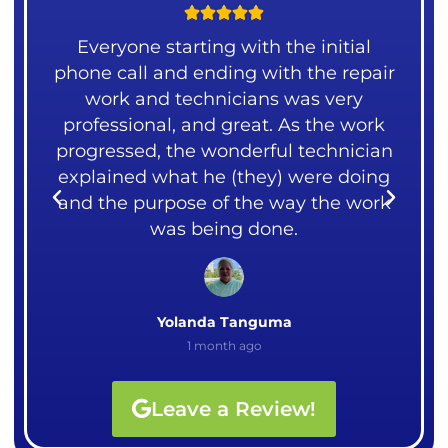





ng
Everyone starting with the initial
 our
phone call and ending with the repair
mea
over
work and technicians was very
liv
ght
professional, and great. As the work
me.
rks.
progressed, the wonderful technician
cou
explained what he (they) were doing
I
and the purpose of the way the work
Ali
was being done.
Yolanda Tanguma
1 month ago
Leave a Review!