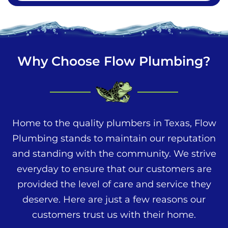
Why Choose Flow Plumbing?
Home to the quality plumbers in Texas, Flow
Plumbing stands to maintain our reputation
and standing with the community. We strive
everyday to ensure that our customers are
provided the level of care and service they
deserve. Here are just a few reasons our
customers trust us with their home.