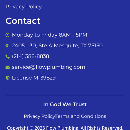
Privacy Policy
Contact
Monday to Friday 8AM - 5PM
2405 I-30, Ste A Mesquite, TX 75150
(214) 388-8838
service@flowplumbing.com
License M-39829
In God We Trust
Privacy Policy
Terms and Conditions
Copyright © 2023 Flow Plumbing. All Rights Reserved.