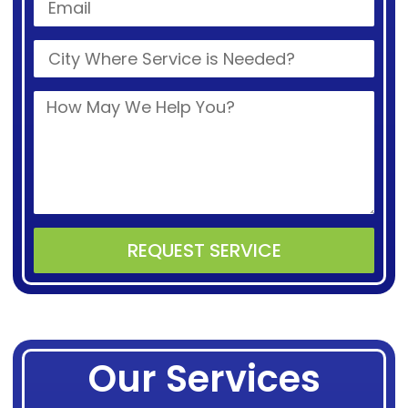
REQUEST SERVICE
Alternative:
Our Services