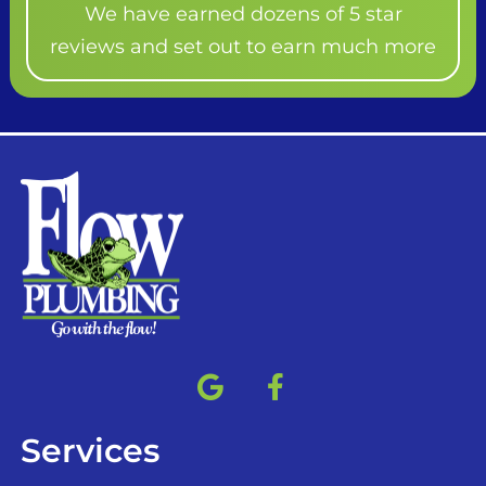
We have earned dozens of 5 star
reviews and set out to earn much more
Services