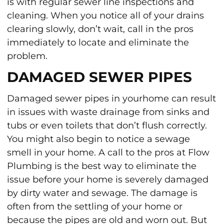
is with regular sewer line inspections and
cleaning. When you notice all of your drains
clearing slowly, don’t wait, call in the pros
immediately to locate and eliminate the
problem.
DAMAGED SEWER PIPES
Damaged sewer pipes in yourhome can result
in issues with waste drainage from sinks and
tubs or even toilets that don’t flush correctly.
You might also begin to notice a sewage
smell in your home. A call to the pros at Flow
Plumbing is the best way to eliminate the
issue before your home is severely damaged
by dirty water and sewage. The damage is
often from the settling of your home or
because the pipes are old and worn out. But