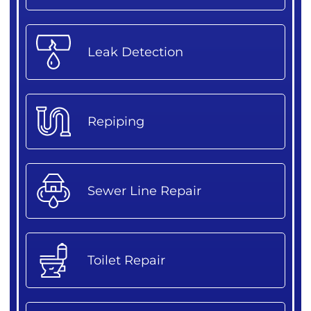
Leak Detection
Repiping
Sewer Line Repair
Toilet Repair