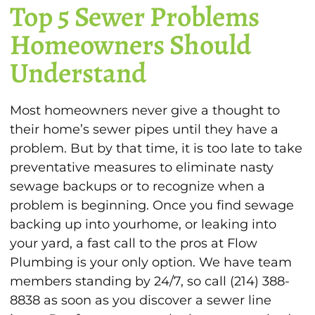
Top 5 Sewer Problems
Homeowners Should
Understand
Most homeowners never give a thought to
their home’s sewer pipes until they have a
problem. But by that time, it is too late to take
preventative measures to eliminate nasty
sewage backups or to recognize when a
problem is beginning. Once you find sewage
backing up into yourhome, or leaking into
your yard, a fast call to the pros at Flow
Plumbing is your only option. We have team
members standing by 24/7, so call (214) 388-
8838 as soon as you discover a sewer line