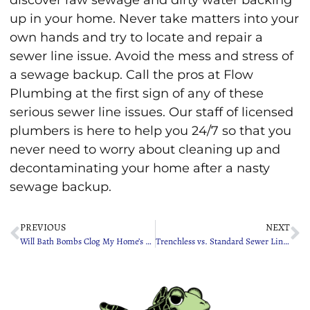
discover raw sewage and dirty water backing
up in your home. Never take matters into your
own hands and try to locate and repair a
sewer line issue. Avoid the mess and stress of
a sewage backup. Call the pros at Flow
Plumbing at the first sign of any of these
serious sewer line issues. Our staff of licensed
plumbers is here to help you 24/7 so that you
never need to worry about cleaning up and
decontaminating your home after a nasty
sewage backup.
PREVIOUS
NEXT
Will Bath Bombs Clog My Home’s Drains?
Trenchless vs. Standard Sewer Line Repair: Pros & Cons