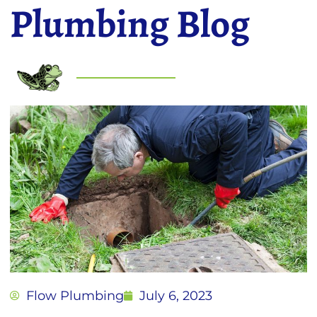
Plumbing Blog
Flow Plumbing
July 6, 2023