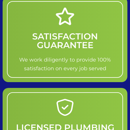
SATISFACTION
GUARANTEE
We work diligently to provide 100%
satisfaction on every job served
LICENSED PLUMBING