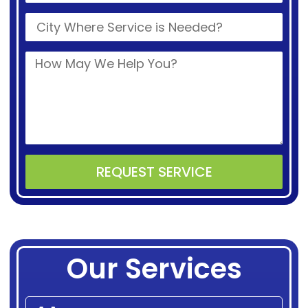
REQUEST SERVICE
Alternative:
Our Services