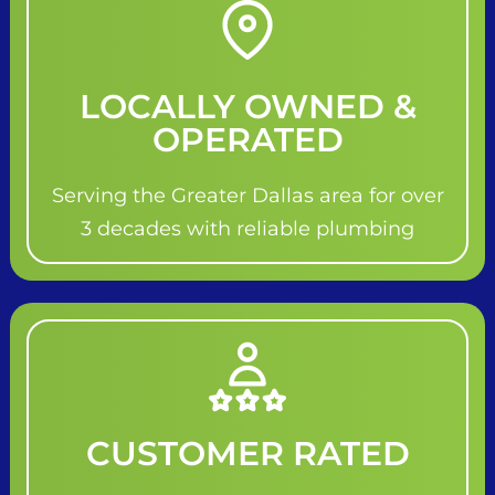
LOCALLY OWNED &
OPERATED
Serving the Greater Dallas area for over
3 decades with reliable plumbing
CUSTOMER RATED