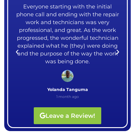
ng
Everyone starting with the initial
 our
phone call and ending with the repair
mea
over
work and technicians was very
liv
ght
professional, and great. As the work
me.
rks.
progressed, the wonderful technician
cou
explained what he (they) were doing
I
and the purpose of the way the work
Ali
was being done.
Yolanda Tanguma
1 month ago
Leave a Review!