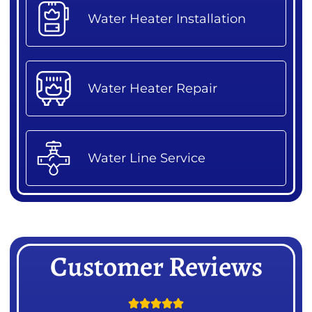
Water Heater Installation
Water Heater Repair
Water Line Service
Customer Reviews




