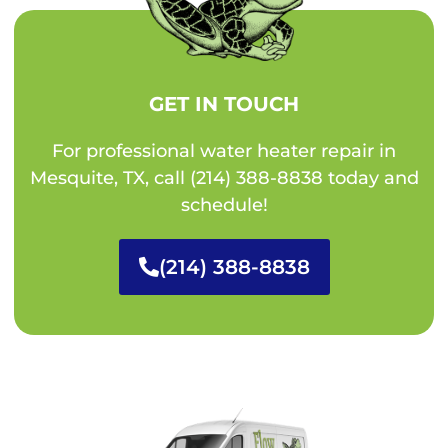
GET IN TOUCH
For professional water heater repair in
Mesquite, TX, call (214) 388-8838 today and
schedule!
(214) 388-8838