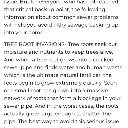
issue. But for everyone who has not reached
that critical backup point, the following
information about common sewer problems
will help you avoid filthy sewage backing up
into your home.
TREE ROOT INVASIONS- Tree roots seek out
moisture and nutrients to keep trees alive.
And when a tree root grows into a cracked
sewer pipe and finds water and human waste,
which is the ultimate natural fertilizer, the
roots begin to grow extremely quickly. Soon
one small root has grown into a massive
network of roots that form a blockage in your
sewer pipe. And in the worst cases, the roots
actually grow large enough to shatter the
pipe. The best way to avoid this serious issue