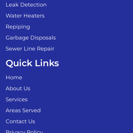
Leak Detection
Water Heaters
Repiping
Garbage Disposals
Sewer Line Repair
Quick Links
Home
About Us
Services
Areas Served
Contact Us
Privacy Policy