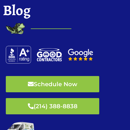
Blog
Schedule Now
(214) 388-8838