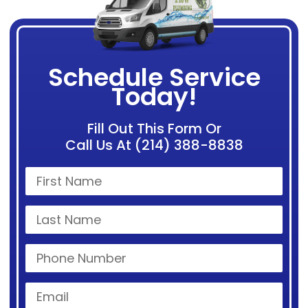
Schedule Service
Today!
Fill Out This Form Or
Call Us At (214) 388-8838