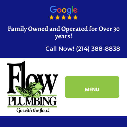
Family Owned and Operated for Over 30
years!
Call Now! (214) 388-8838