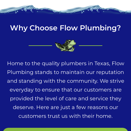
Why Choose Flow Plumbing?
Home to the quality plumbers in Texas, Flow
Plumbing stands to maintain our reputation
and standing with the community. We strive
everyday to ensure that our customers are
provided the level of care and service they
deserve. Here are just a few reasons our
customers trust us with their home.