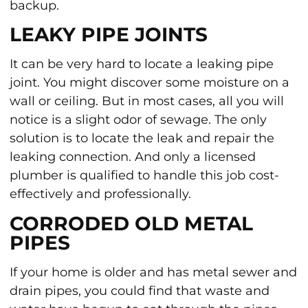
backup.
LEAKY PIPE JOINTS
It can be very hard to locate a leaking pipe
joint. You might discover some moisture on a
wall or ceiling. But in most cases, all you will
notice is a slight odor of sewage. The only
solution is to locate the leak and repair the
leaking connection. And only a licensed
plumber is qualified to handle this job cost-
effectively and professionally.
CORRODED OLD METAL
PIPES
If your home is older and has metal sewer and
drain pipes, you could find that waste and