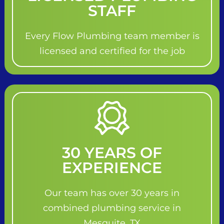
STAFF
Every Flow Plumbing team member is
licensed and certified for the job
30 YEARS OF
EXPERIENCE
Our team has over 30 years in
combined plumbing service in
Mesquite, TX