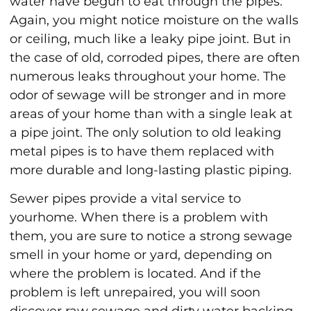
water have begun to eat through the pipes.
Again, you might notice moisture on the walls
or ceiling, much like a leaky pipe joint. But in
the case of old, corroded pipes, there are often
numerous leaks throughout your home. The
odor of sewage will be stronger and in more
areas of your home than with a single leak at
a pipe joint. The only solution to old leaking
metal pipes is to have them replaced with
more durable and long-lasting plastic piping.
Sewer pipes provide a vital service to
yourhome. When there is a problem with
them, you are sure to notice a strong sewage
smell in your home or yard, depending on
where the problem is located. And if the
problem is left unrepaired, you will soon