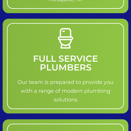
FULL SERVICE
PLUMBERS
Our team is prepared to provide you
with a range of modern plumbing
solutions