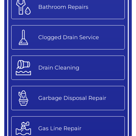
Bathroom Repairs
Clogged Drain Service
Drain Cleaning
Garbage Disposal Repair
Gas Line Repair