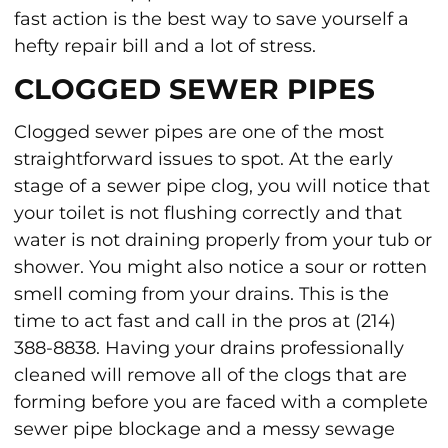
fast action is the best way to save yourself a
hefty repair bill and a lot of stress.
CLOGGED SEWER PIPES
Clogged sewer pipes are one of the most
straightforward issues to spot. At the early
stage of a sewer pipe clog, you will notice that
your toilet is not flushing correctly and that
water is not draining properly from your tub or
shower. You might also notice a sour or rotten
smell coming from your drains. This is the
time to act fast and call in the pros at (214)
388-8838. Having your drains professionally
cleaned will remove all of the clogs that are
forming before you are faced with a complete
sewer pipe blockage and a messy sewage