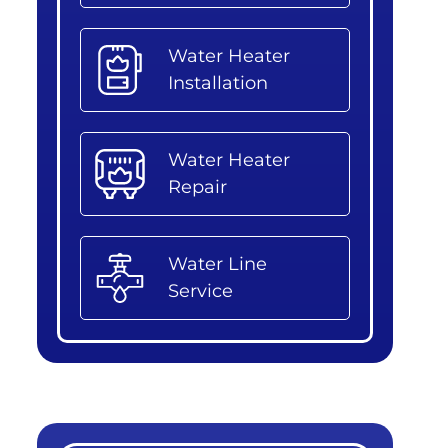
Water Heater
Installation
Water Heater
Repair
Water Line
Service