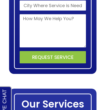
REQUEST SERVICE
Alternative:
Our Services