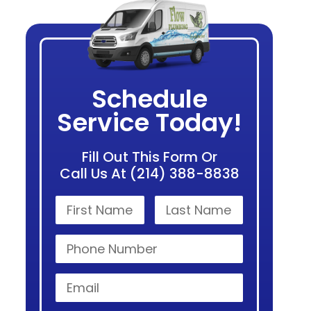
Schedule
Service Today!
Fill Out This Form Or
Call Us At (214) 388-8838