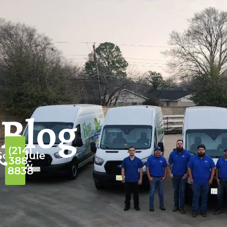
Blog
(214)
Schedule
388-
Now
8838