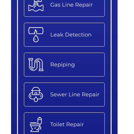
Gas Line Repair
Leak Detection
Repiping
Sewer Line Repair
Toilet Repair