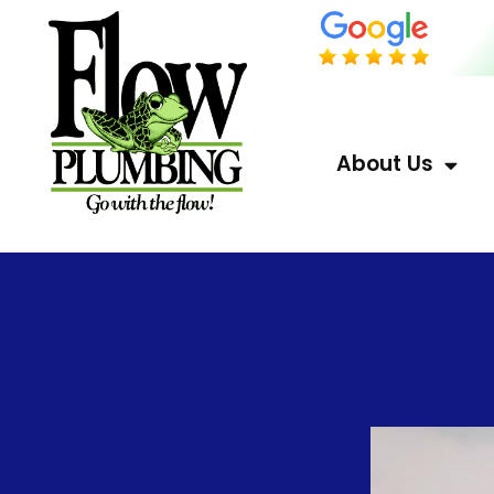
About Us