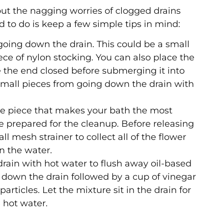
hout the nagging worries of clogged drains
 to do is keep a few simple tips in mind:
 going down the drain. This could be a small
ce of nylon stocking. You can also place the
e the end closed before submerging it into
 small pieces from going down the drain with
 the piece that makes your bath the most
be prepared for the cleanup. Before releasing
 mesh strainer to collect all of the flower
in the water.
 drain with hot water to flush away oil-based
 down the drain followed by a cup of vinegar
rticles. Let the mixture sit in the drain for
 hot water.