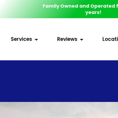
Family Owned and Operated f
years!
Services
Reviews
Locat