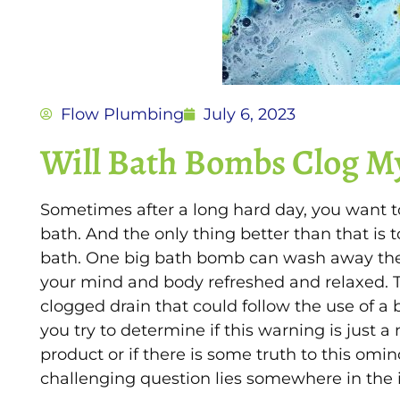
Flow Plumbing
July 6, 2023
Will Bath Bombs Clog M
Sometimes after a long hard day, you want t
bath. And the only thing better than that is t
bath. One big bath bomb can wash away the 
your mind and body refreshed and relaxed. T
clogged drain that could follow the use of 
you try to determine if this warning is just a
product or if there is some truth to this om
challenging question lies somewhere in the i