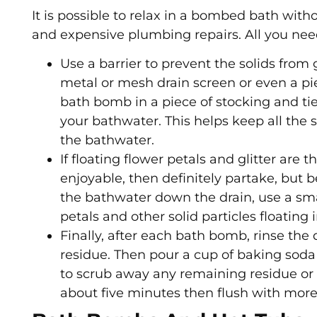
It is possible to relax in a bombed bath wit
and expensive plumbing repairs. All you need
Use a barrier to prevent the solids from
metal or mesh drain screen or even a pie
bath bomb in a piece of stocking and ti
your bathwater. This helps keep all the
the bathwater.
If floating flower petals and glitter are
enjoyable, then definitely partake, but 
the bathwater down the drain, use a small
petals and other solid particles floating 
Finally, after each bath bomb, rinse the
residue. Then pour a cup of baking soda
to scrub away any remaining residue or pa
about five minutes then flush with more