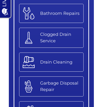
Bathroom Repairs
Clogged Drain
Service
Drain Cleaning
Garbage Disposal
Repair