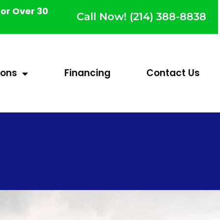
or Over 30
Call Now! (214) 388-8838
ions
Financing
Contact Us