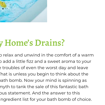
y Home’s Drains?
o relax and unwind in the comfort of a warm
o add a little fizz and a sweet aroma to your
troubles of even the worst day and leave
hat is unless you begin to think about the
a bath bomb. Now your mind is spinning as
 myth to tank the sale of this fantastic bath
inous statement. And the answer to this
ngredient list for your bath bomb of choice.