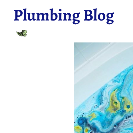
Plumbing Blog