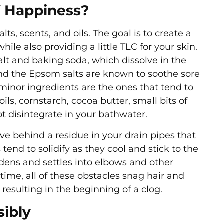
Of Happiness?
ts, scents, and oils. The goal is to create a
hile also providing a little TLC for your skin.
lt and baking soda, which dissolve in the
And the Epsom salts are known to soothe sore
minor ingredients are the ones that tend to
ils, cornstarch, cocoa butter, small bits of
ot disintegrate in your bathwater.
ve behind a residue in your drain pipes that
 tend to solidify as they cool and stick to the
rdens and settles into elbows and other
 time, all of these obstacles snag hair and
 resulting in the beginning of a clog.
ibly