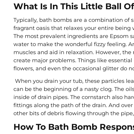
What Is In This Little Ball 
Typically, bath bombs are a combination of sal
fragrant oasis that relaxes your entire being w
The most prevalent ingredients are Epsom sa
water to make the wonderful fizzy feeling. 
muscles and aid in relaxation. However, the 
create major problems. Things like essential o
flowers, and even the occasional glitter do n
When you drain your tub, these particles lea
can be the beginning of a nasty clog. The oils
inside of drain pipes. The cornstarch also ha
fittings along the path of the drain. And over
other bits of debris flowing through the pipe,
How To Bath Bomb Respons