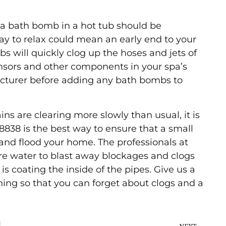
n a bath bomb in a hot tub should be
ay to relax could mean an early end to your
s will quickly clog up the hoses and jets of
nsors and other components in your spa’s
cturer before adding any bath bombs to
ns are clearing more slowly than usual, it is
8-8838 is the best way to ensure that a small
and flood your home. The professionals at
e water to blast away blockages and clogs
 is coating the inside of the pipes. Give us a
aning so that you can forget about clogs and a