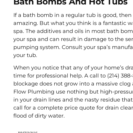
Bath Bombs And Hot Tubs
If a bath bomb in a regular tub is good, the
amazing. But what you think is a fantastic w
spa. The additives and oils in most bath bomb
your spa and can result in damage to the se
pumping system. Consult your spa’s manufa
your tub.
When you notice that any of your home’s drai
time for professional help. A call to (214) 38
blockage does not grow into a massive clog 
Flow Plumbing use nothing but high-pressur
in your drain lines and the nasty residue that
call for a complete price quote for drain cle
flood of dirty water.