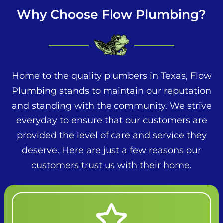
Why Choose Flow Plumbing?
Home to the quality plumbers in Texas, Flow
Plumbing stands to maintain our reputation
and standing with the community. We strive
everyday to ensure that our customers are
provided the level of care and service they
deserve. Here are just a few reasons our
customers trust us with their home.