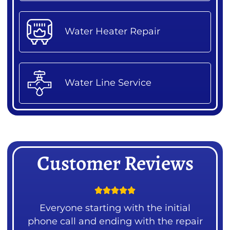
Water Heater Repair
Water Line Service
Customer Reviews





ng
Everyone starting with the initial
 our
phone call and ending with the repair
mea