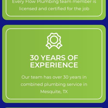
Every Flow Plumbing team member is
licensed and certified for the job
30 YEARS OF
EXPERIENCE
Our team has over 30 years in
combined plumbing service in
Mesquite, TX