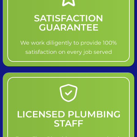
SATISFACTION
GUARANTEE
We work diligently to provide 100%
satisfaction on every job served
LICENSED PLUMBING
STAFF