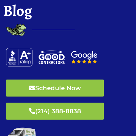
Blog
Schedule Now
(214) 388-8838