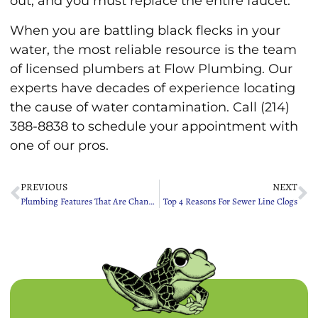
out, and you must replace the entire faucet.
When you are battling black flecks in your
water, the most reliable resource is the team
of licensed plumbers at Flow Plumbing. Our
experts have decades of experience locating
the cause of water contamination. Call (214)
388-8838 to schedule your appointment with
one of our pros.
PREVIOUS
NEXT
Plumbing Features That Are Changing The Lives Of Seniors
Top 4 Reasons For Sewer Line Clogs