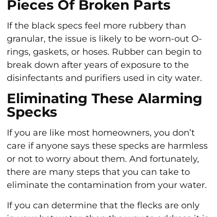
Pieces Of Broken Parts
If the black specs feel more rubbery than
granular, the issue is likely to be worn-out O-
rings, gaskets, or hoses. Rubber can begin to
break down after years of exposure to the
disinfectants and purifiers used in city water.
Eliminating These Alarming
Specks
If you are like most homeowners, you don’t
care if anyone says these specks are harmless
or not to worry about them. And fortunately,
there are many steps that you can take to
eliminate the contamination from your water.
If you can determine that the flecks are only