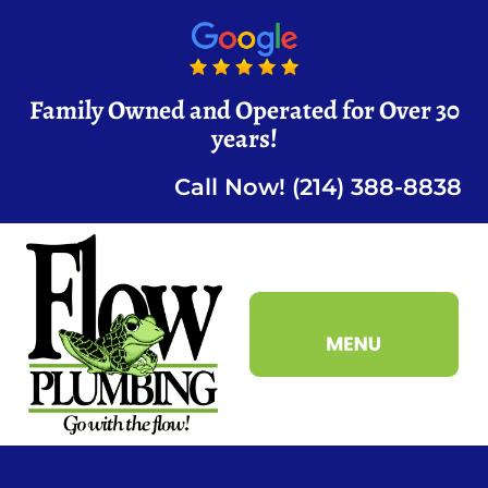
Family Owned and Operated for Over 30
years!
Call Now! (214) 388-8838