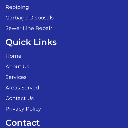
Repiping
Garbage Disposals
Sewer Line Repair
Quick Links
Home
About Us
Services
Areas Served
Contact Us
Privacy Policy
Contact