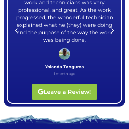
over
work and technicians was very
liv
ght
professional, and great. As the work
me.
rks.
progressed, the wonderful technician
cou
explained what he (they) were doing
I
and the purpose of the way the work
Ali
was being done.
Yolanda Tanguma
1 month ago
Leave a Review!