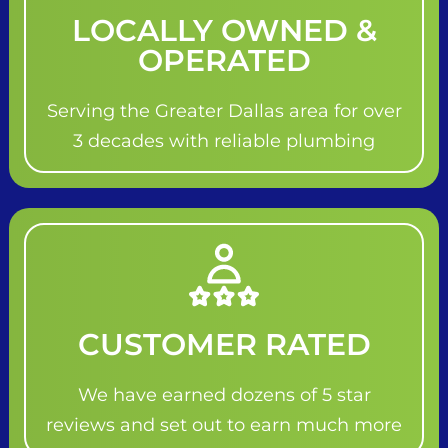
LOCALLY OWNED &
OPERATED
Serving the Greater Dallas area for over
3 decades with reliable plumbing
CUSTOMER RATED
We have earned dozens of 5 star
reviews and set out to earn much more