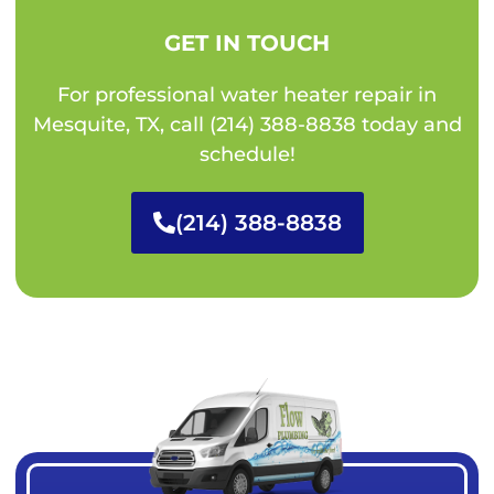
GET IN TOUCH
For professional water heater repair in
Mesquite, TX, call (214) 388-8838 today and
schedule!
(214) 388-8838