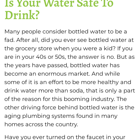
Is Your Water Safe To
Drink?
Many people consider bottled water to be a
fad. After all, did you ever see bottled water at
the grocery store when you were a kid? If you
are in your 40s or 50s, the answer is no. But as
the years have passed, bottled water has
become an enormous market. And while
some of it is an effort to be more healthy and
drink water more than soda, that is only a part
of the reason for this booming industry. The
other driving force behind bottled water is the
aging plumbing systems found in many
homes across the country.
Have you ever turned on the faucet in your