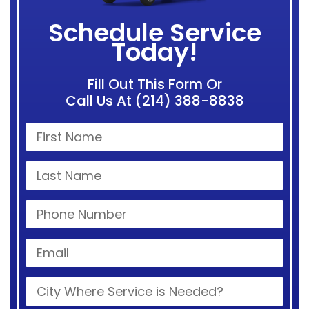
Schedule Service
Today!
Fill Out This Form Or
Call Us At (214) 388-8838