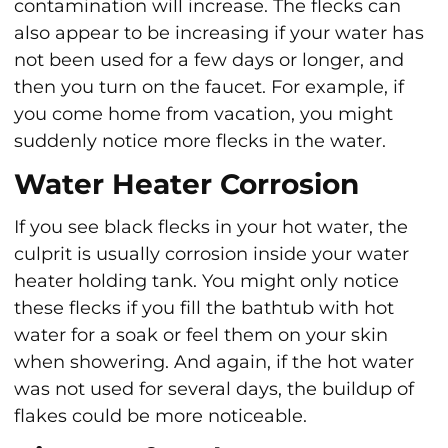
contamination will increase. The flecks can
also appear to be increasing if your water has
not been used for a few days or longer, and
then you turn on the faucet. For example, if
you come home from vacation, you might
suddenly notice more flecks in the water.
Water Heater Corrosion
If you see black flecks in your hot water, the
culprit is usually corrosion inside your water
heater holding tank. You might only notice
these flecks if you fill the bathtub with hot
water for a soak or feel them on your skin
when showering. And again, if the hot water
was not used for several days, the buildup of
flakes could be more noticeable.