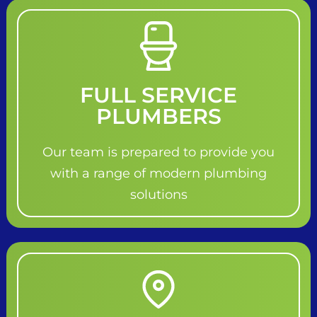
FULL SERVICE
PLUMBERS
Our team is prepared to provide you
with a range of modern plumbing
solutions