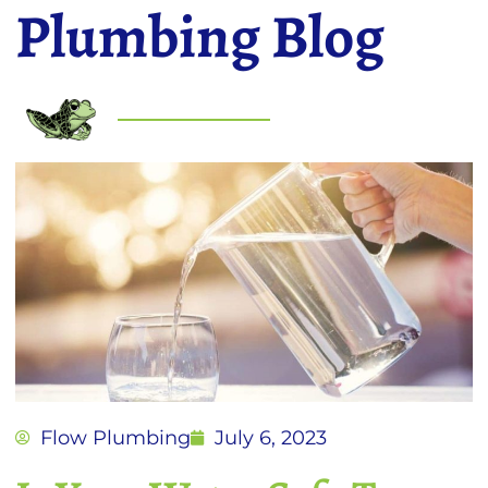
Plumbing Blog
Flow Plumbing
July 6, 2023