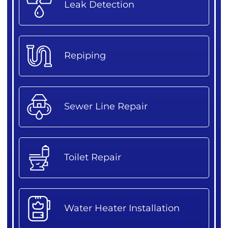
Leak Detection
Repiping
Sewer Line Repair
Toilet Repair
Water Heater Installation