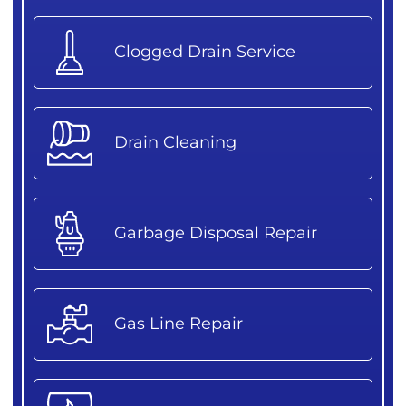
Clogged Drain Service
Drain Cleaning
Garbage Disposal Repair
Gas Line Repair