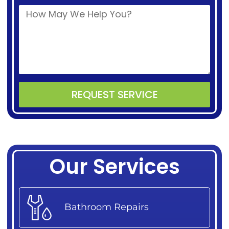
REQUEST SERVICE
Alternative:
Our Services
Bathroom Repairs