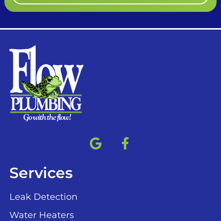
Services
Leak Detection
Water Heaters