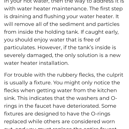
in your hot water, then the way to address it is
with water heater maintenance. The first step
is draining and flushing your water heater. It
will remove all of the sediment and particles
from inside the holding tank. If caught early,
you should enjoy water that is free of
particulates. However, if the tank’s inside is
severely damaged, the only solution is a new
water heater installation.
For trouble with the rubbery flecks, the culprit
is usually a fixture. You might only notice the
flecks when getting water from the kitchen
sink. This indicates that the washers and O-
rings in the faucet have deteriorated. Some
fixtures are designed to have the O-rings
replaced while others are considered worn