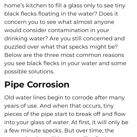
home’s kitchen to fill a glass only to see tiny
black flecks floating in the water? Does it
concern you to see what almost anyone
would consider contamination in your
drinking water? Are you still concerned and
puzzled over what that specks might be?
Below are the three most common reasons
you see black flecks in your water and some
possible solutions.
Pipe Corrosion
Old water lines begin to corrode after many
years of use. And when that occurs, tiny
pieces of the pipe start to break off and flow
into your glass of water. At first, it will only be
a few minute specks. But over time, the